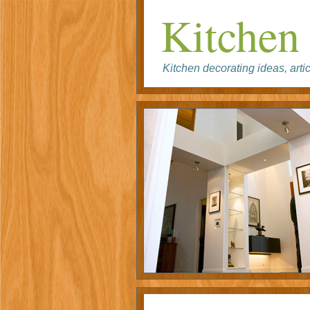
Kitchen 
Kitchen decorating ideas, artic