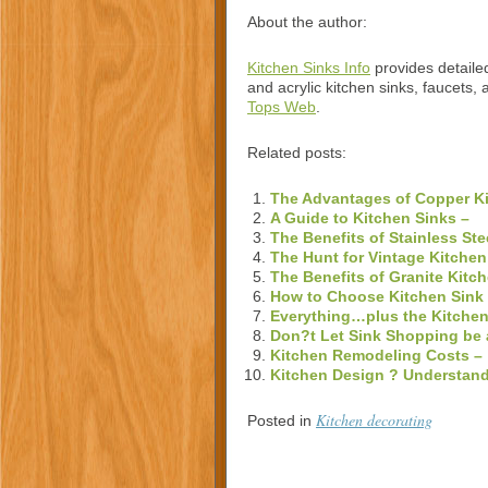
About the author:
Kitchen Sinks Info
provides detailed
and acrylic kitchen sinks, faucets, 
Tops Web
.
Related posts:
The Advantages of Copper Ki
A Guide to Kitchen Sinks –
The Benefits of Stainless Ste
The Hunt for Vintage Kitchen
The Benefits of Granite Kitc
How to Choose Kitchen Sink
Everything…plus the Kitchen
Don?t Let Sink Shopping be 
Kitchen Remodeling Costs –
Kitchen Design ? Understand
Kitchen decorating
Posted in