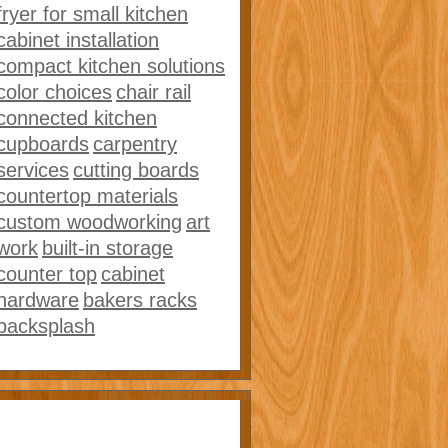
fryer for small kitchen
cabinet installation
compact kitchen solutions
color choices
chair rail
connected kitchen
cupboards
carpentry
services
cutting boards
countertop materials
custom woodworking
art
work
built-in storage
counter top
cabinet
hardware
bakers racks
backsplash