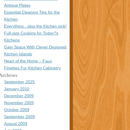
Antique Plates
Essential Cleaning Tips for the
Kitchen
Everything…plus the Kitchen sink!
Full-size Cooking for Today?s
Kitchens
Gain Space With Clever Designed
Kitchen Islands
Heart of the Home – Faux
Finishes For Kitchen Cabinetry
Archives
September 2025
January 2010
December 2009
November 2009
October 2009
September 2009
August 2009