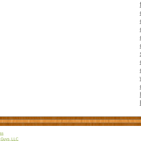
ss
 Guys, LLC