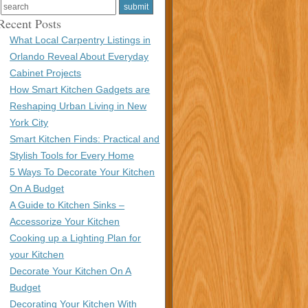
Recent Posts
What Local Carpentry Listings in
Orlando Reveal About Everyday
Cabinet Projects
How Smart Kitchen Gadgets are
Reshaping Urban Living in New
York City
Smart Kitchen Finds: Practical and
Stylish Tools for Every Home
5 Ways To Decorate Your Kitchen
On A Budget
A Guide to Kitchen Sinks –
Accessorize Your Kitchen
Cooking up a Lighting Plan for
your Kitchen
Decorate Your Kitchen On A
Budget
Decorating Your Kitchen With