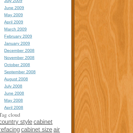
July 2009
June 2009
May 2009
April 2009
March 2009
February 2009
January 2009
December 2008
November 2008
October 2008
September 2008
August 2008
July 2008
June 2008
May 2008
April 2008
Tag cloud
country style
cabinet
refacing
cabinet size
air