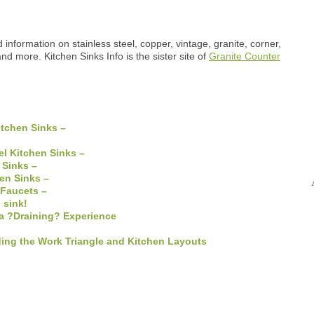
 information on stainless steel, copper, vintage, granite, corner,
and more. Kitchen Sinks Info is the sister site of
Granite Counter
tchen Sinks –
el Kitchen Sinks –
 Sinks –
hen Sinks –
 Faucets –
 sink!
a ?Draining? Experience
ing the Work Triangle and Kitchen Layouts