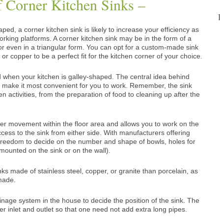
 Corner Kitchen Sinks –
ped, a corner kitchen sink is likely to increase your efficiency as
orking platforms. A corner kitchen sink may be in the form of a
or even in a triangular form. You can opt for a custom-made sink
 or copper to be a perfect fit for the kitchen corner of your choice
.
red when your kitchen is galley-shaped. The central idea behind
to make it most convenient for you to work. Remember, the sink
hen activities, from the preparation of food to cleaning up after the
der movement within the floor area and allows you to work on the
ccess to the sink from either side. With manufacturers offering
reedom to decide on the number and shape of bowls, holes for
mounted on the sink or on the wall).
sinks made of stainless steel, copper, or granite than porcelain, as
made.
nage system in the house to decide the position of the sink. The
r inlet and outlet so that one need not add extra long pipes.