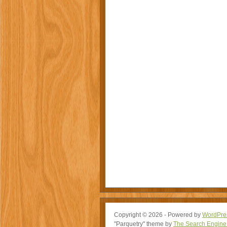
Copyright © 2026 - Powered by
WordPre
"Parquetry" theme by
The Search Engine