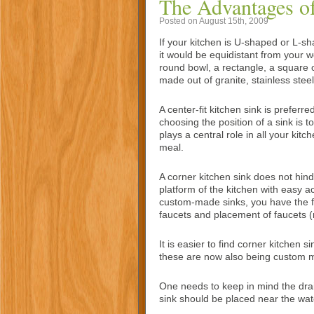
The Advantages of
Posted on August 15th, 2009
If your kitchen is U-shaped or L-sha
it would be equidistant from your w
round bowl, a rectangle, a square 
made out of granite, stainless steel
A center-fit kitchen sink is prefer
choosing the position of a sink is 
plays a central role in all your kitc
meal.
A corner kitchen sink does not hin
platform of the kitchen with easy a
custom-made sinks, you have the f
faucets and placement of faucets (
It is easier to find corner kitchen 
these are now also being custom 
One needs to keep in mind the drai
sink should be placed near the wate