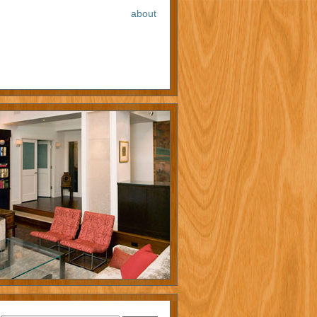
about