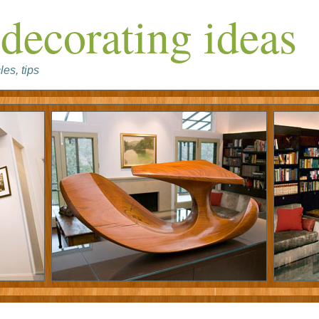
decorating ideas
les, tips