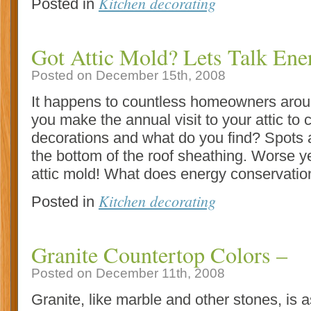
Kitchen decorating
Posted in
Got Attic Mold? Lets Talk Ene
Posted on December 15th, 2008
It happens to countless homeowners aroun
you make the annual visit to your attic to c
decorations and what do you find? Spots 
the bottom of the roof sheathing. Worse yet
attic mold! What does energy conservatio
Kitchen decorating
Posted in
Granite Countertop Colors –
Posted on December 11th, 2008
Granite, like marble and other stones, is a