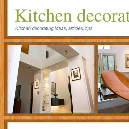
Kitchen decorat
Kitchen decorating ideas, articles, tips