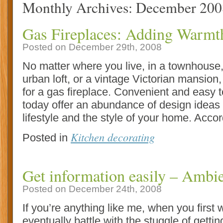
Monthly Archives:
December 200
Gas Fireplaces: Adding Warm
Posted on December 29th, 2008
No matter where you live, in a townhouse,
urban loft, or a vintage Victorian mansion,
for a gas fireplace. Convenient and easy t
today offer an abundance of design ideas 
lifestyle and the style of your home. Accor
Kitchen decorating
Posted in
Get information easily – Ambi
Posted on December 24th, 2008
If you’re anything like me, when you first
eventually battle with the stuggle of getti