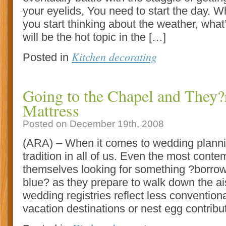
your eyelids, You need to start the day. W
you start thinking about the weather, wha
will be the hot topic in the […]
Kitchen decorating
Posted in
Going to the Chapel and They?
Mattress
Posted on December 19th, 2008
(ARA) – When it comes to wedding planning
tradition in all of us. Even the most conte
themselves looking for something ?borro
blue? as they prepare to walk down the ai
wedding registries reflect less convention
vacation destinations or nest egg contribu