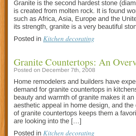
Granite is the second hardest stone (diamo
is created from molten rock. It is found wo
such as Africa, Asia, Europe and the Unite
its strength, granite is a very beautiful st
Kitchen decorating
Posted in
Granite Countertops: An Over
Posted on December 7th, 2008
Home remodelers and builders have expe
demand for granite countertops in kitche
beauty and warmth of granite makes it an i
aesthetic appeal in home design, and the 
of granite countertops keeps them a favo
are looking into the […]
Kitchen decorating
Posted in