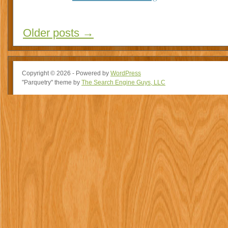
Older posts
→
Copyright © 2026 - Powered by
WordPress
"Parquetry" theme by
The Search Engine Guys, LLC