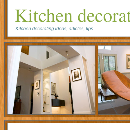
Kitchen decorat
Kitchen decorating ideas, articles, tips