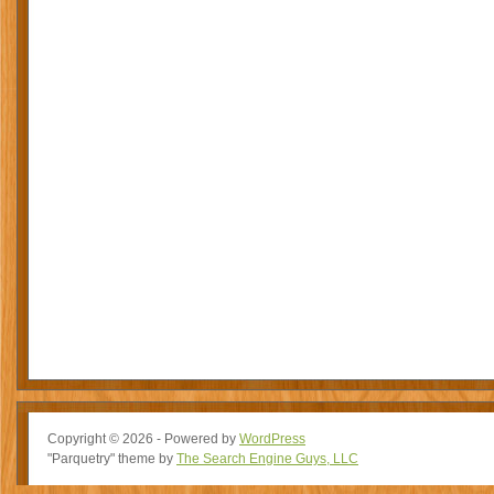
Copyright © 2026 - Powered by
WordPress
"Parquetry" theme by
The Search Engine Guys, LLC