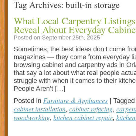
Tag Archives:
built-in storage
What Local Carpentry Listings
Reveal About Everyday Cabinet
Posted on September 25th, 2025
Sometimes, the best ideas don’t come fr
magazines — they come from everyday lis
browsing cabinet and carpentry ads in Orl
that say a lot about what real people actua
struggle with when it comes to their kitche
People Aren’t […]
Furniture & Appliances
Posted in
|
Tagged
cabinet installation
cabinet refacing
carpen
,
,
woodworking
kitchen cabinet repair
kitchen
,
,