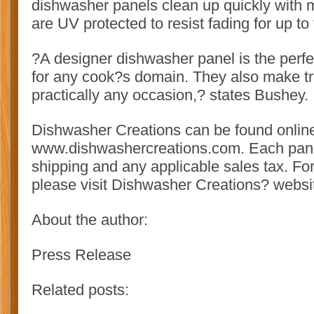
dishwasher panels clean up quickly with 
are UV protected to resist fading for up to
?A designer dishwasher panel is the perfec
for any cook?s domain. They also make tru
practically any occasion,? states Bushey.
Dishwasher Creations can be found online
www.dishwashercreations.com. Each pane
shipping and any applicable sales tax. For
please visit Dishwasher Creations? websi
About the author:
Press Release
Related posts: