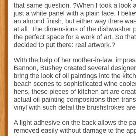
that same question. ?When I took a look a
just a white panel with a plain face. I bel
an almond finish, but either way there wa
at all. The dimensions of the dishwasher
the perfect space for a work of art. So tha
decided to put there: real artwork.?
With the help of her mother-in-law, impres
Bannon, Bushey created several designer
bring the look of oil paintings into the kit
beach scenes to sophisticated wine coole
hens, these pieces of kitchen art are cr
actual oil painting compositions then tran
vinyl with such detail the brushstrokes are s
A light adhesive on the back allows the p
removed easily without damage to the app