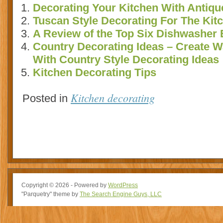
Decorating Your Kitchen With Antiqu
Tuscan Style Decorating For The Kit
A Review of the Top Six Dishwasher 
Country Decorating Ideas – Create
With Country Style Decorating Ideas
Kitchen Decorating Tips
Kitchen decorating
Posted in
Copyright © 2026 - Powered by
WordPress
"Parquetry" theme by
The Search Engine Guys, LLC