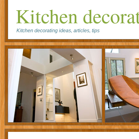
Kitchen decorat
Kitchen decorating ideas, articles, tips