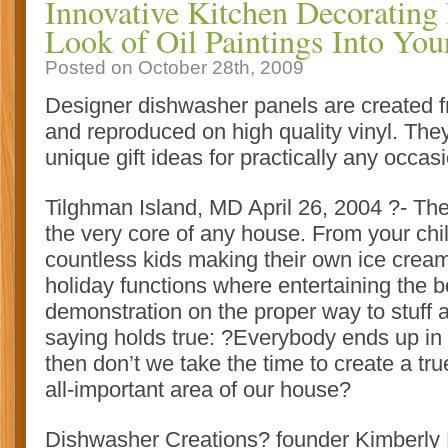
Innovative Kitchen Decorating 
Look of Oil Paintings Into You
Posted on October 28th, 2009
Designer dishwasher panels are created fr
and reproduced on high quality vinyl. They
unique gift ideas for practically any occas
Tilghman Island, MD April 26, 2004 ?- Th
the very core of any house. From your chil
countless kids making their own ice cream
holiday functions where entertaining the b
demonstration on the proper way to stuff 
saying holds true: ?Everybody ends up in 
then don’t we take the time to create a tru
all-important area of our house?
Dishwasher Creations? founder Kimberly 