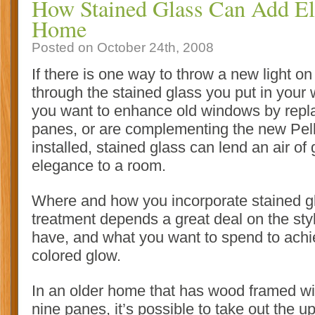
How Stained Glass Can Add El
Home
Posted on October 24th, 2008
If there is one way to throw a new light on
through the stained glass you put in you
you want to enhance old windows by repl
panes, or are complementing the new Pel
installed, stained glass can lend an air of
elegance to a room.
Where and how you incorporate stained g
treatment depends a great deal on the st
have, and what you want to spend to achie
colored glow
.
In an older home that has wood framed wi
nine panes, it’s possible to take out the u