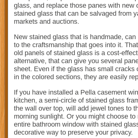
glass, and replace those panes with new 
stained glass that can be salvaged from ya
markets and auctions.
New stained glass that is handmade, can 
to the craftsmanship that goes into it. Tha
old panels of stained glass is a cost-effect
alternative, that can give you several pan
sheet. Even if the glass has small cracks 
in the colored sections, they are easily re
If you have installed a Pella casement wi
kitchen, a semi-circle of stained glass fra
the wall over top, will add jewel tones to 
morning sunlight. Or you might choose to 
entire bathroom window with stained glass
decorative way to preserve your privacy.