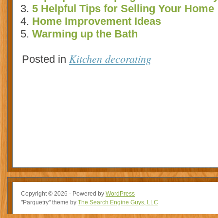
5 Helpful Tips for Selling Your Home
Home Improvement Ideas
Warming up the Bath
Kitchen decorating
Posted in
Copyright © 2026 - Powered by
WordPress
"Parquetry" theme by
The Search Engine Guys, LLC