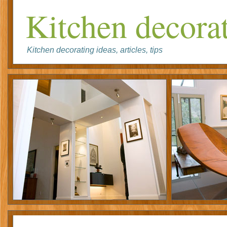
Kitchen decorat
Kitchen decorating ideas, articles, tips