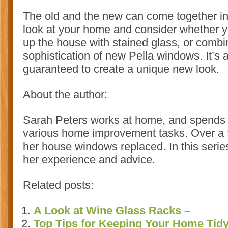
The old and the new can come together i
look at your home and consider whether y
up the house with stained glass, or combin
sophistication of new Pella windows. It’s a
guaranteed to create a unique new look.
About the author:
Sarah Peters works at home, and spends m
various home improvement tasks. Over a f
her house windows replaced. In this series
her experience and advice.
Related posts:
A Look at Wine Glass Racks –
Top Tips for Keeping Your Home Tid