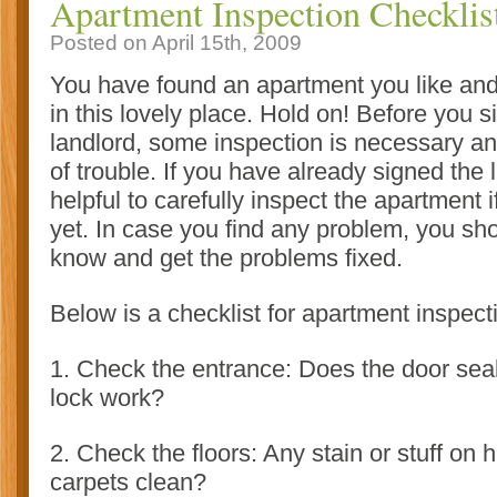
Apartment Inspection Checklis
Posted on April 15th, 2009
You have found an apartment you like an
in this lovely place. Hold on! Before you s
landlord, some inspection is necessary and
of trouble. If you have already signed the lea
helpful to carefully inspect the apartment i
yet. In case you find any problem, you sho
know and get the problems fixed
.
Below is a checklist for apartment inspect
1. Check the entrance: Does the door sea
lock work?
2. Check the floors: Any stain or stuff on
carpets clean?