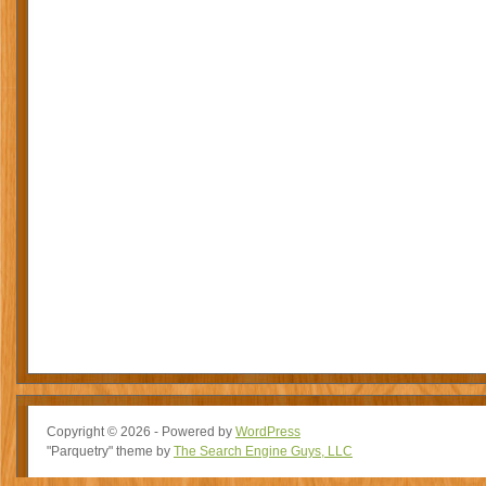
Copyright © 2026 - Powered by
WordPress
"Parquetry" theme by
The Search Engine Guys, LLC