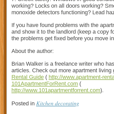
working? Locks on all doors working? S
monoxide detectors functioning? Lead ha
If you have found problems with the apar
and show it to the landlord (keep a copy f
the problems get fixed before you move in
About the author:
Brian Walker is a freelance writer who has
articles. Check out more apartment living
Rental Guide
(
http://www.apartment-rent
101ApartmentForRent.com
(
http://www.101apartmentforrent.com
).
Kitchen decorating
Posted in