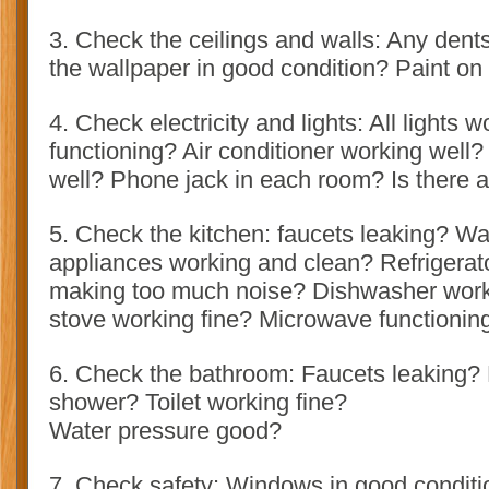
3. Check the ceilings and walls: Any dents
the wallpaper in good condition? Paint on
4. Check electricity and lights: All lights w
functioning? Air conditioner working well?
well? Phone jack in each room? Is there 
5. Check the kitchen: faucets leaking? Wa
appliances working and clean? Refrigerat
making too much noise? Dishwasher worki
stove working fine? Microwave functionin
6. Check the bathroom: Faucets leaking? 
shower? Toilet working fine?
Water pressure good?
7. Check safety: Windows in good conditi