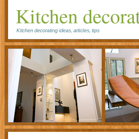
Kitchen decorat
Kitchen decorating ideas, articles, tips