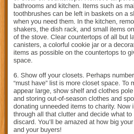
bathrooms and kitchen. Items such as ma
toothbrushes can be left in baskets on a s
when you need them. In the kitchen, remo
shakers, the dish rack, and small items o
of the stove. Clear countertops of all but 
canisters, a colorful cookie jar or a decor
items as possible on the countertops to giv
space.
6. Show off your closets. Perhaps number
“must have” list is more closet space. To
appear large, show shelf and clothes pol
and storing out-of-season clothes and sp
donating unneeded items to charity. Now is
through all that clutter and decide what t
discard. You’ll be amazed at how big your 
and your buyers!