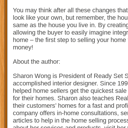
You may think after all these changes tha
look like your own, but remember, the hous
same as the house you live in. By creatin
allowing the buyer to easily imagine integra
home – the first step to selling your home
money!
About the author:
Sharon Wong is President of Ready Set Se
accomplished interior designer. Since 19
helped home sellers get the quickest sale
for their homes. Sharon also teaches Real
their customers’ homes for a fast and profi
company offers in-home consultations, se
articles to help in the home selling proce
about her services and products, visit her