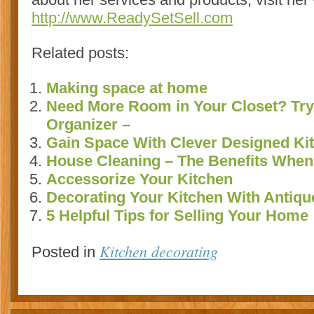
http://www.ReadySetSell.com
Related posts:
Making space at home
Need More Room in Your Closet? Try
Organizer –
Gain Space With Clever Designed Kit
House Cleaning – The Benefits When 
Accessorize Your Kitchen
Decorating Your Kitchen With Antiqu
5 Helpful Tips for Selling Your Home
Kitchen decorating
Posted in