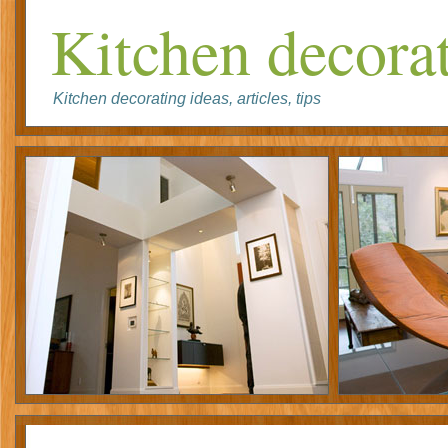
Kitchen decorat
Kitchen decorating ideas, articles, tips