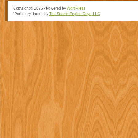
Copyright © 2026 - Powered by
WordPress
"Parquetry" theme by
The Search Engine Guys, LLC