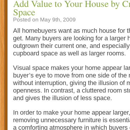
Add Value to Your House by Cr
Space
Posted on May 9th, 2009
All homebuyers want as much house for t
get. Many buyers are looking for a large
outgrown their current one, and especiall
cupboard space as well as larger rooms.
Visual space makes your home appear lar
buyer’s eye to move from one side of the 
without interruption, giving the illusion o
openness
. In contrast, a cluttered room s
and gives the illusion of less space.
In order to make your home appear larger,
removing unnecessary furniture is essentia
a comforting atmosphere in which buyers 