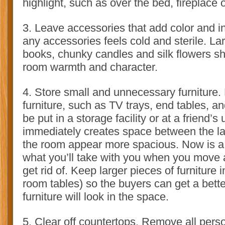
highlight, such as over the bed, fireplace o
3. Leave accessories that add color and i
any accessories feels cold and sterile. L
books, chunky candles and silk flowers sho
room warmth and character.
4. Store small and unnecessary furniture.
furniture, such as TV trays, end tables, 
be put in a storage facility or at a friend’s
immediately creates space between the l
the room appear more spacious. Now is a
what you’ll take with you when you move 
get rid of. Keep larger pieces of furniture 
room tables) so the buyers can get a bette
furniture will look in the space.
5. Clear off countertops. Remove all perso