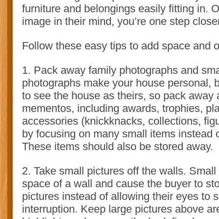
furniture and belongings easily fitting in.
image in their mind, you’re one step closer
Follow these easy tips to add space and 
1. Pack away family photographs and sma
photographs make your house personal, b
to see the house as theirs, so pack away a
mementos, including awards, trophies, pla
accessories (knickknacks, collections, figu
by focusing on many small items instead o
These items should also be stored away.
2. Take small pictures off the walls. Small
space of a wall and cause the buyer to sto
pictures instead of allowing their eyes to 
interruption. Keep large pictures above a