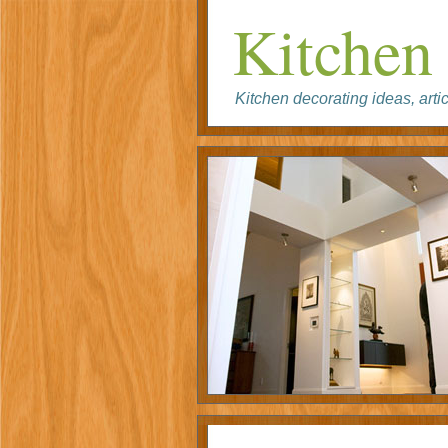
Kitchen 
Kitchen decorating ideas, artic