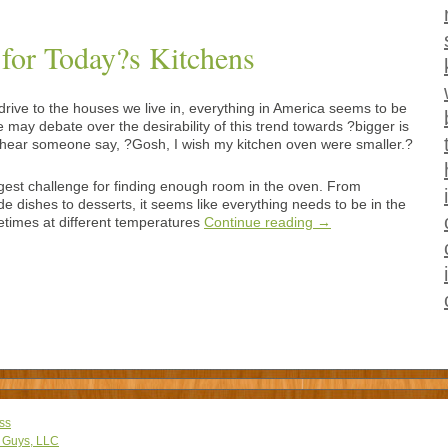
 for Today?s Kitchens
ive to the houses we live in, everything in America seems to be
 may debate over the desirability of this trend towards ?bigger is
ver hear someone say, ?Gosh, I wish my kitchen oven were smaller.?
gest challenge for finding enough room in the oven. From
de dishes to desserts, it seems like everything needs to be in the
times at different temperatures
Continue reading
→
ss
 Guys, LLC