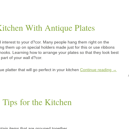
itchen With Antique Plates
 interest to your d?cor. Many people hang them right on the
ang them up on special holders made just for this or use ribbons
ooks. Learning how to arrange your plates so that they look best
part of your wall d?cor.
e platter that will go perfect in your kitchen
Continue reading
→
 Tips for the Kitchen
ain items that are grouped together.