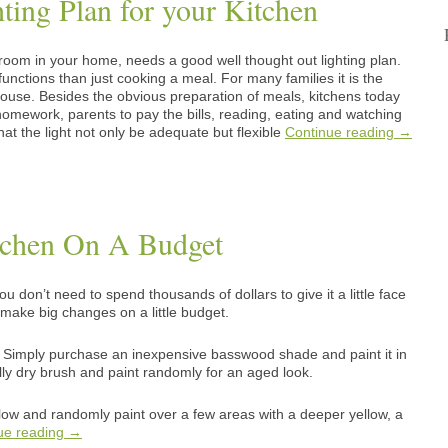
ting Plan for your Kitchen
room in your home, needs a good well thought out lighting plan.
nctions than just cooking a meal. For many families it is the
ouse. Besides the obvious preparation of meals, kitchens today
 homework, parents to pay the bills, reading, eating and watching
that the light not only be adequate but flexible
Continue reading
→
tchen On A Budget
u don’t need to spend thousands of dollars to give it a little face
ll make big changes on a little budget.
 Simply purchase an inexpensive basswood shade and paint it in
ally dry brush and paint randomly for an aged look.
llow and randomly paint over a few areas with a deeper yellow, a
ue reading
→