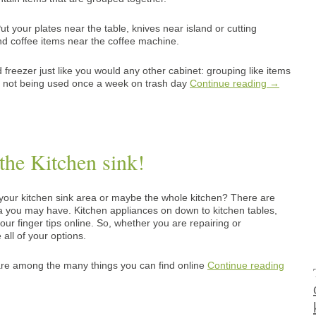
 your plates near the table, knives near island or cutting
and coffee items near the coffee machine.
freezer just like you would any other cabinet: grouping like items
re not being used once a week on trash day
Continue reading
→
he Kitchen sink!
your kitchen sink area or maybe the whole kitchen? There are
a you may have. Kitchen appliances on down to kitchen tables,
our finger tips online. So, whether you are repairing or
all of your options.
 are among the many things you can find online
Continue reading