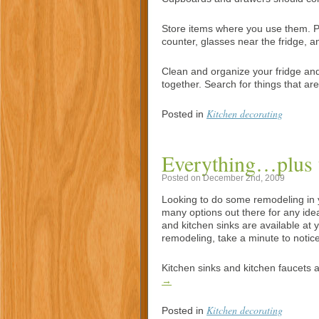
Store items where you use them. Put
counter, glasses near the fridge, 
Clean and organize your fridge and 
together. Search for things that a
Kitchen decorating
Posted in
Everything…plus t
Posted on December 2nd, 2009
Looking to do some remodeling in 
many options out there for any ide
and kitchen sinks are available at y
remodeling, take a minute to notice 
Kitchen sinks and kitchen faucets
→
Kitchen decorating
Posted in