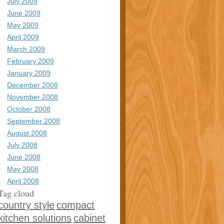
July 2009
June 2009
May 2009
April 2009
March 2009
February 2009
January 2009
December 2008
November 2008
October 2008
September 2008
August 2008
July 2008
June 2008
May 2008
April 2008
Tag cloud
country style
compact
kitchen solutions
cabinet