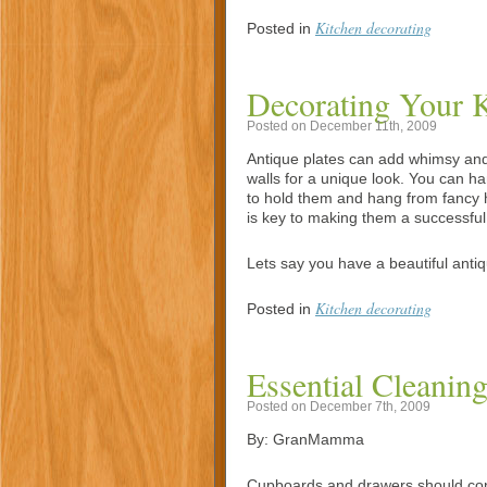
Kitchen decorating
Posted in
Decorating Your K
Posted on December 11th, 2009
Antique plates can add whimsy and
walls for a unique look. You can h
to hold them and hang from fancy h
is key to making them a successful 
Lets say you have a beautiful antiqu
Kitchen decorating
Posted in
Essential Cleaning
Posted on December 7th, 2009
By: GranMamma
Cupboards and drawers should cont