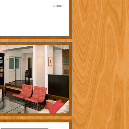
about