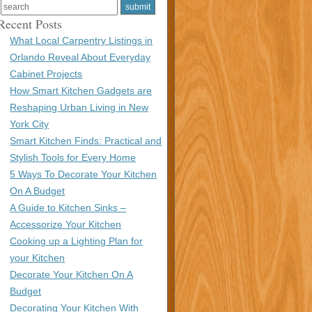
Recent Posts
What Local Carpentry Listings in
Orlando Reveal About Everyday
Cabinet Projects
How Smart Kitchen Gadgets are
Reshaping Urban Living in New
York City
Smart Kitchen Finds: Practical and
Stylish Tools for Every Home
5 Ways To Decorate Your Kitchen
On A Budget
A Guide to Kitchen Sinks –
Accessorize Your Kitchen
Cooking up a Lighting Plan for
your Kitchen
Decorate Your Kitchen On A
Budget
Decorating Your Kitchen With