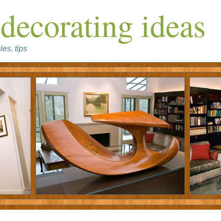
decorating ideas
les, tips