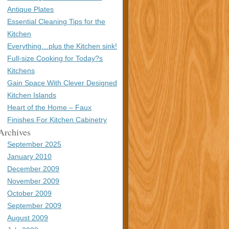
Antique Plates
Essential Cleaning Tips for the
Kitchen
Everything…plus the Kitchen sink!
Full-size Cooking for Today?s
Kitchens
Gain Space With Clever Designed
Kitchen Islands
Heart of the Home – Faux
Finishes For Kitchen Cabinetry
Archives
September 2025
January 2010
December 2009
November 2009
October 2009
September 2009
August 2009