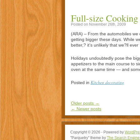
Full-size Cooking
Posted on November 26th, 2009
(ARA) – From the automobiles we dr
getting bigger these days. While we
better,? it’s unlikely that we?ll e
Holidays undoubtedly pose the big
appetizers to the main course to si
oven at the same time — and some
Kitchen decorating
Posted in
Older posts
→
←
Newer posts
Copyright © 2026 - Powered by
WordPre
"Parquetry" theme by
The Search Engine