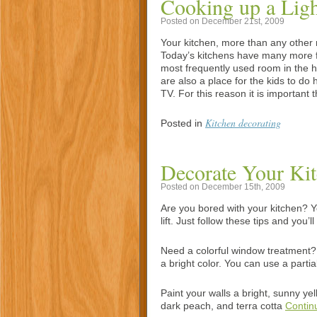
Cooking up a Ligh
Posted on December 21st, 2009
Your kitchen, more than any other 
Today’s kitchens have many more fu
most frequently used room in the h
are also a place for the kids to do
TV. For this reason it is important 
Kitchen decorating
Posted in
Decorate Your Ki
Posted on December 15th, 2009
Are you bored with your kitchen? Yo
lift. Just follow these tips and you’
Need a colorful window treatment?
a bright color. You can use a parti
Paint your walls a bright, sunny ye
dark peach, and terra cotta
Contin