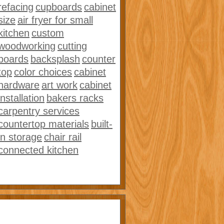
refacing
cupboards
cabinet
size
air fryer for small
kitchen
custom
woodworking
cutting
boards
backsplash
counter
top
color choices
cabinet
hardware
art work
cabinet
installation
bakers racks
carpentry services
countertop materials
built-
in storage
chair rail
connected kitchen